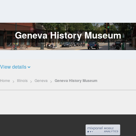
Geneva History Museum
Log
In
View details
Home
Illinois
Geneva
Geneva History Museum