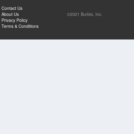
Contact Us
About Us
©2021 Burbio, Inc.
Privacy Policy
Terms & Conditions