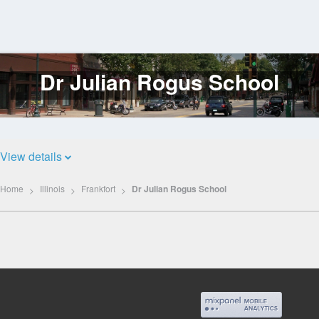
Dr Julian Rogus School
Log
In
View details
Home
Illinois
Frankfort
Dr Julian Rogus School