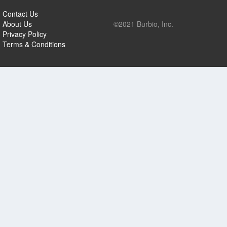
Contact Us
About Us
©2021 Burbio, Inc.
Privacy Policy
Terms & Conditions