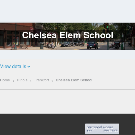
Chelsea Elem School
Log
In
View details
Home
Illinois
Frankfort
Chelsea Elem School