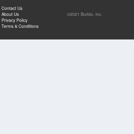
Contact Us
About Us
©2021 Burbio, Inc.
Privacy Policy
Terms & Conditions