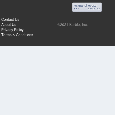
Contact Us
About Us
©2021 Burbio, Inc.
Privacy Policy
Terms & Conditions