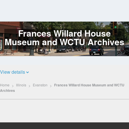
Frances Willard House
Log
In
Museum and WCTU Archives
View details
Home
Illinois
Evanston
Frances Willard House Museum and WCTU
Archives