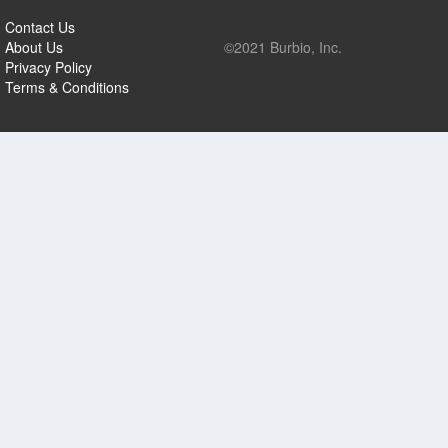
Contact Us
About Us
©2021 Burbio, Inc.
Privacy Policy
Terms & Conditions