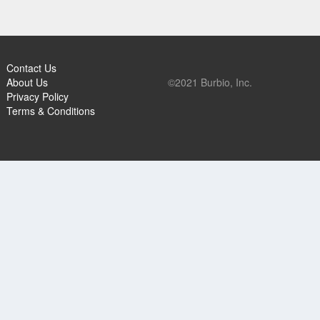
Contact Us
About Us
©2021 Burbio, Inc.
Privacy Policy
Terms & Conditions