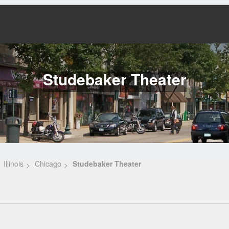
Studebaker Theater
Illinois
Chicago
Studebaker Theater