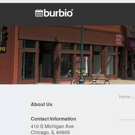
Home
About Us
Contact Information
410 S Michigan Ave
Chicago, IL 60605