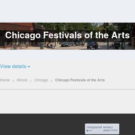
Chicago Festivals of the Arts
Log
In
View details
Home
Illinois
Chicago
Chicago Festivals of the Arts