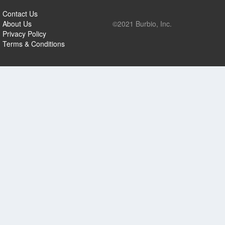
Contact Us
About Us
©2021 Burbio, Inc.
Privacy Policy
Terms & Conditions