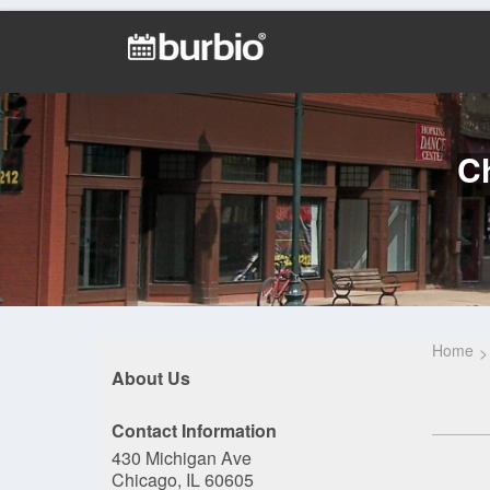
Ch
Home
About Us
Contact Information
430 Michigan Ave
Chicago, IL 60605