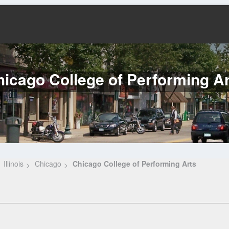
icago College of Performing A
Illinois
Chicago
Chicago College of Performing Arts