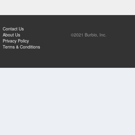
Contact Us
About Us
©2021 Burbio, Inc.
Privacy Policy
Terms & Conditions