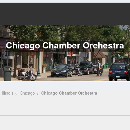
Chicago Chamber Orchestra
Illinois
Chicago
Chicago Chamber Orchestra