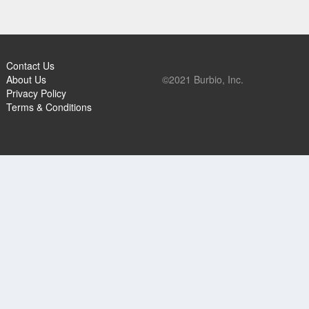
Contact Us
About Us
©2021 Burbio, Inc.
Privacy Policy
Terms & Conditions