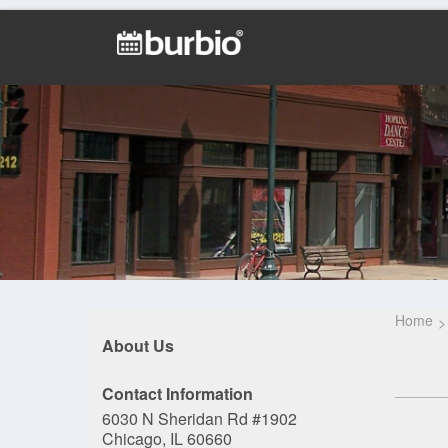
Home
About Us
Contact Information
6030 N Sheridan Rd #1902
Chicago, IL 60660