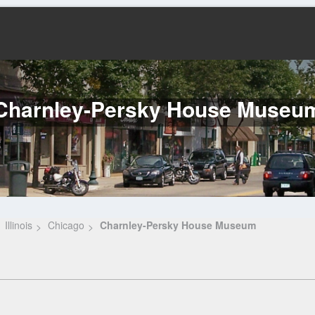
Charnley-Persky House Museu
Illinois
Chicago
Charnley-Persky House Museum