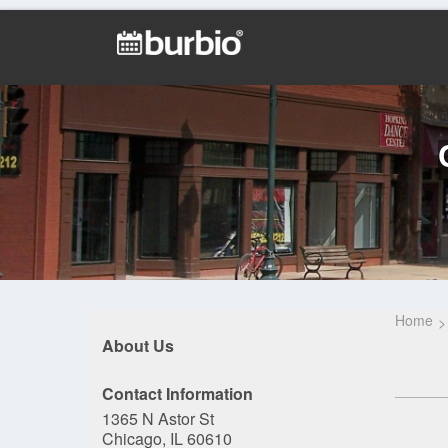
Home
About Us
Contact Information
1365 N Astor St
Chicago, IL 60610