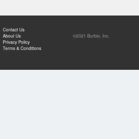
Contact Us
About Us
©2021 Burbio, Inc.
Privacy Policy
Terms & Conditions