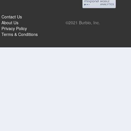
Contact Us
About Us
©2021 Burbio, Inc.
Privacy Policy
Terms & Conditions