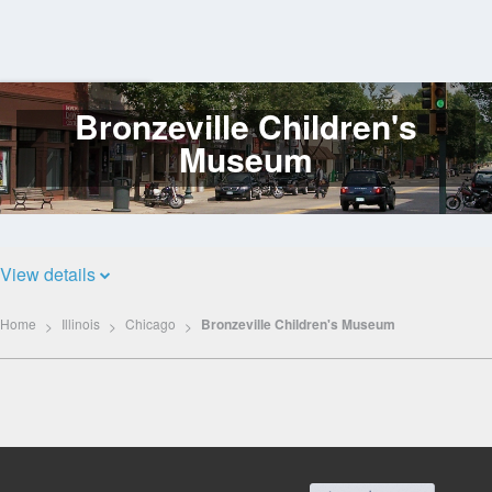
Bronzeville Children's
Log
In
Museum
View details
Home
Illinois
Chicago
Bronzeville Children's Museum