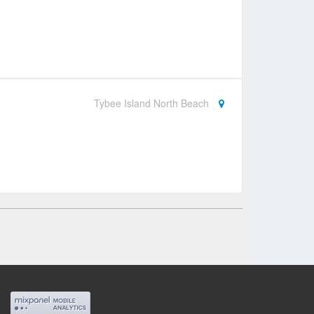
Tybee Island North Beach