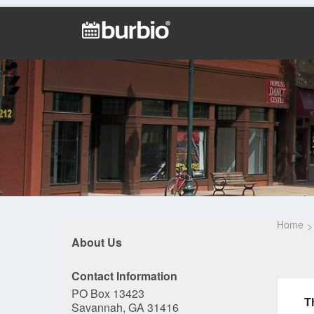
Home
About Us
Contact Information
PO Box 13423
T
Savannah, GA 31416