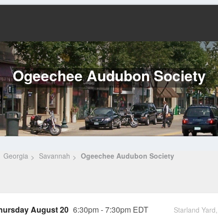
Ogeechee Audubon Society
Georgia
Savannah
Ogeechee Audubon Society
hursday August 20
6:30pm - 7:30pm EDT
Starland Yar