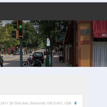
d, 2411 De Soto Ave, Savannah, GA 31401, USA