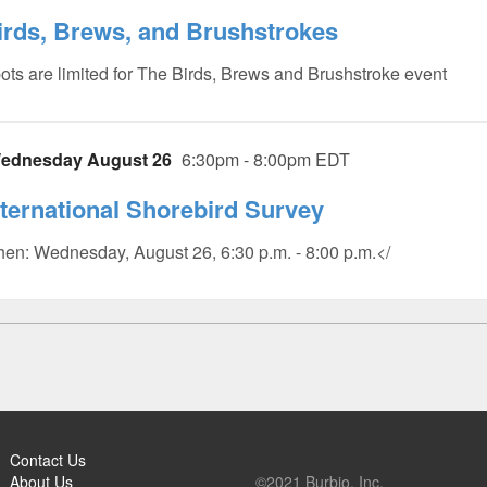
irds, Brews, and Brushstrokes
ots are limited for The Birds, Brews and Brushstroke event
ednesday August 26
6:30pm - 8:00pm EDT
nternational Shorebird Survey
en: Wednesday, August 26, 6:30 p.m. - 8:00 p.m.</
Contact Us
About Us
©2021 Burbio, Inc.