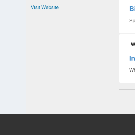
Visit Website
B
Sp
W
I
Wh