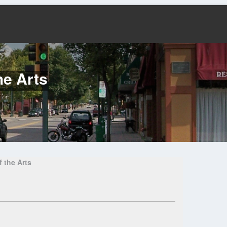
he Arts
 the Arts