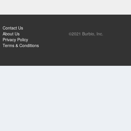
Contact Us
About Us
©2021 Burbio, Inc.
Privacy Policy
Terms & Conditions