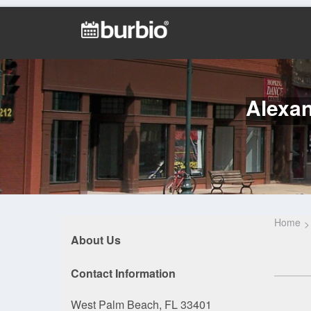
Alexan
Home
About Us
Contact Information
West Palm Beach, FL 33401