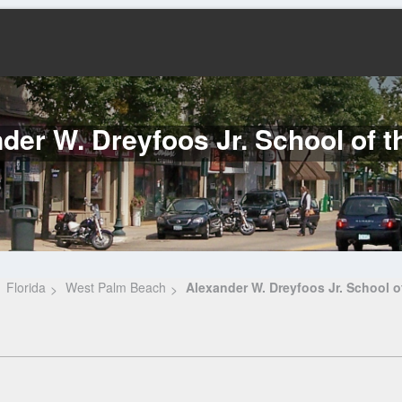
der W. Dreyfoos Jr. School of t
Florida
West Palm Beach
Alexander W. Dreyfoos Jr. School of