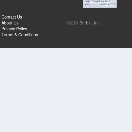
Contact Us
About Us
©2021 Burbio, Inc.
Privacy Policy
Terms & Conditions