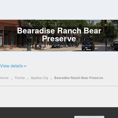
Bearadise Ranch Bear
Log
In
Preserve
View details
Home
Florida
Myakka City
Bearadise Ranch Bear Preserve