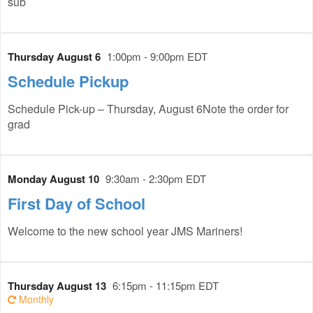
sub
Thursday August 6
1:00pm - 9:00pm EDT
Schedule Pickup
Schedule Pick-up – Thursday, August 6Note the order for
grad
Monday August 10
9:30am - 2:30pm EDT
First Day of School
Welcome to the new school year JMS Mariners!
Thursday August 13
6:15pm - 11:15pm EDT
Monthly