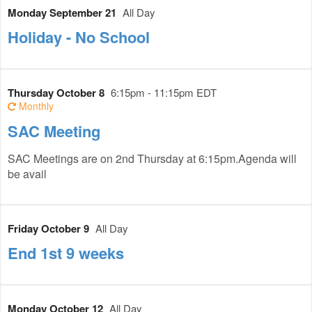
Monday September 21
All Day
Holiday - No School
Thursday October 8
6:15pm - 11:15pm EDT
Monthly
SAC Meeting
SAC Meetings are on 2nd Thursday at 6:15pm.Agenda will
be avail
Friday October 9
All Day
End 1st 9 weeks
Monday October 12
All Day