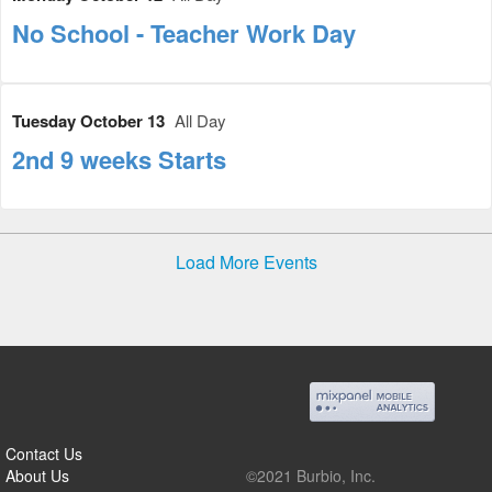
No School - Teacher Work Day
Tuesday October 13
All Day
2nd 9 weeks Starts
Load More Events
Contact Us
About Us
©2021 Burbio, Inc.