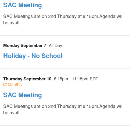
SAC Meeting
SAC Meetings are on 2nd Thursday at 6:15pm.Agenda will
be avail
Monday September 7
All Day
Holiday - No School
Thursday September 10
6:15pm - 11:15pm EDT
Monthly
SAC Meeting
SAC Meetings are on 2nd Thursday at 6:15pm.Agenda will
be avail