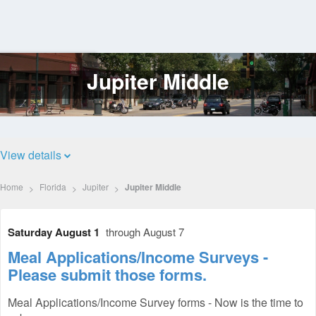
Jupiter Middle
Log
In
View details
Home
Florida
Jupiter
Jupiter Middle
Saturday August 1
through August 7
Meal Applications/Income Surveys -
Please submit those forms.
Meal Applications/Income Survey forms - Now is the time to