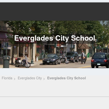
Everglades City School
Florida
Everglades City
Everglades City School