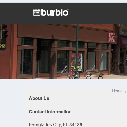
Home
About Us
Contact Information
Everglades City, FL 34139