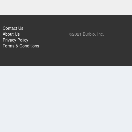
Contact Us
About Us
©2021 Burbio, Inc.
Privacy Policy
Terms & Conditions