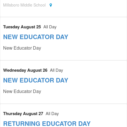
Millsboro Middle School
Tuesday August 25
All Day
NEW EDUCATOR DAY
New Educator Day
Wednesday August 26
All Day
NEW EDUCATOR DAY
New Educator Day
Thursday August 27
All Day
RETURNING EDUCATOR DAY