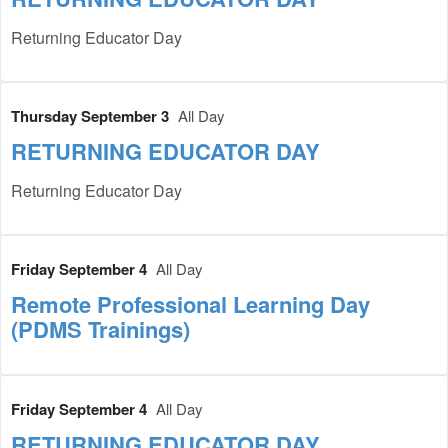
Returning Educator Day
Thursday September 3
All Day
RETURNING EDUCATOR DAY
Returning Educator Day
Friday September 4
All Day
Remote Professional Learning Day
(PDMS Trainings)
Friday September 4
All Day
RETURNING EDUCATOR DAY