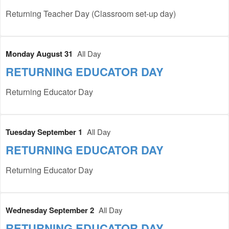
Returning Teacher Day (Classroom set-up day)
Monday August 31
All Day
RETURNING EDUCATOR DAY
Returning Educator Day
Tuesday September 1
All Day
RETURNING EDUCATOR DAY
Returning Educator Day
Wednesday September 2
All Day
RETURNING EDUCATOR DAY