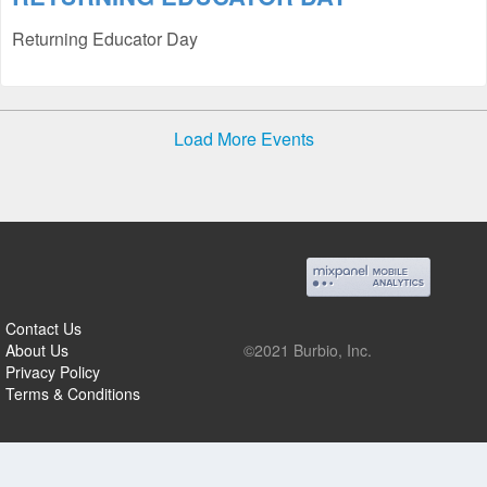
Returning Educator Day
Load More Events
Contact Us
About Us
©2021 Burbio, Inc.
Privacy Policy
Terms & Conditions