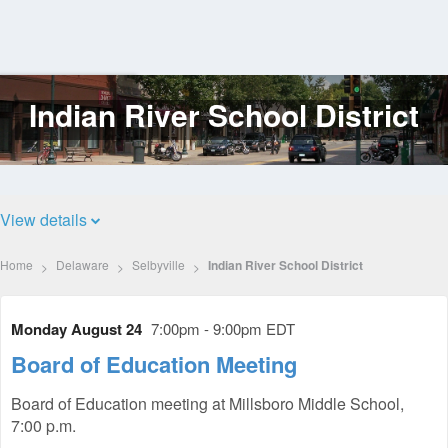
Indian River School District
Log
In
View details
Home
Delaware
Selbyville
Indian River School District
Monday August 24
7:00pm - 9:00pm EDT
Board of Education Meeting
Board of Education meeting at Millsboro Middle School,
7:00 p.m.