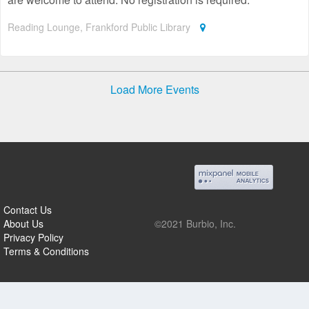
Reading Lounge, Frankford Public Library
Load More Events
Contact Us
About Us
©2021 Burbio, Inc.
Privacy Policy
Terms & Conditions