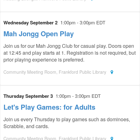
Wednesday September 2
1:00pm - 3:00pm EDT
Mah Jongg Open Play
Join us for our Mah Jongg Club for casual play. Doors open
at 12:45 and play starts at 1. Registration is not required, but
prior playing experience is preferred.
Community Meeting Room, Frankford Public Library
Thursday September 3
1:00pm - 3:00pm EDT
Let's Play Games: for Adults
Join us every Thursday to play games such as dominoes,
Scrabble, and cards.
Community Meeting Room, Frankford Public Library