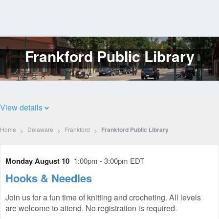
Frankford Public Library
Log
In
View details
Home
Delaware
Frankford
Frankford Public Library
Monday August 10
1:00pm - 3:00pm EDT
Hooks & Needles
Join us for a fun time of knitting and crocheting. All levels
are welcome to attend. No registration is required.