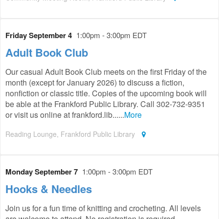
Friday September 4
1:00pm - 3:00pm EDT
Adult Book Club
Our casual Adult Book Club meets on the first Friday of the
month (except for January 2026) to discuss a fiction,
nonfiction or classic title. Copies of the upcoming book will
be able at the Frankford Public Library. Call 302-732-9351
or visit us online at frankford.lib......
More
Reading Lounge, Frankford Public Library
Monday September 7
1:00pm - 3:00pm EDT
Hooks & Needles
Join us for a fun time of knitting and crocheting. All levels
are welcome to attend. No registration is required.