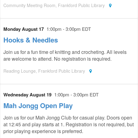
Community Meeting Room, Frankford Public Library
Monday August 17
1:00pm - 3:00pm EDT
Hooks & Needles
Join us for a fun time of knitting and crocheting. All levels
are welcome to attend. No registration is required.
Reading Lounge, Frankford Public Library
Wednesday August 19
1:00pm - 3:00pm EDT
Mah Jongg Open Play
Join us for our Mah Jongg Club for casual play. Doors open
at 12:45 and play starts at 1. Registration is not required, but
prior playing experience is preferred.