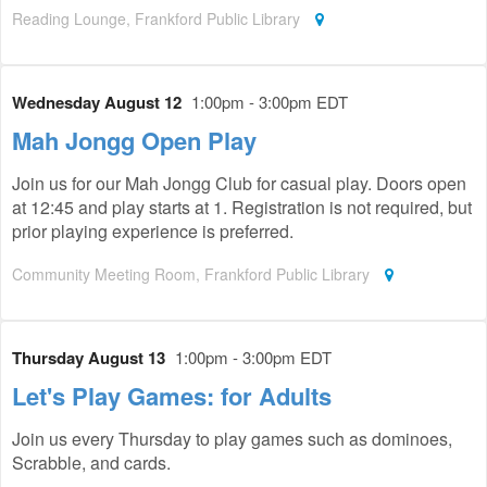
Reading Lounge, Frankford Public Library
Wednesday August 12
1:00pm - 3:00pm EDT
Mah Jongg Open Play
Join us for our Mah Jongg Club for casual play. Doors open
at 12:45 and play starts at 1. Registration is not required, but
prior playing experience is preferred.
Community Meeting Room, Frankford Public Library
Thursday August 13
1:00pm - 3:00pm EDT
Let's Play Games: for Adults
Join us every Thursday to play games such as dominoes,
Scrabble, and cards.