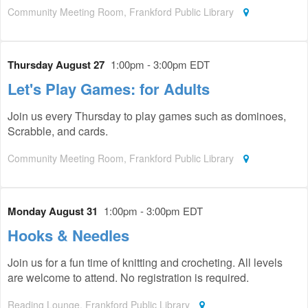
Community Meeting Room, Frankford Public Library
Thursday August 27
1:00pm - 3:00pm EDT
Let's Play Games: for Adults
Join us every Thursday to play games such as dominoes,
Scrabble, and cards.
Community Meeting Room, Frankford Public Library
Monday August 31
1:00pm - 3:00pm EDT
Hooks & Needles
Join us for a fun time of knitting and crocheting. All levels
are welcome to attend. No registration is required.
Reading Lounge, Frankford Public Library