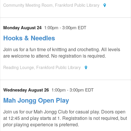
Community Meeting Room, Frankford Public Library
Monday August 24
1:00pm - 3:00pm EDT
Hooks & Needles
Join us for a fun time of knitting and crocheting. All levels
are welcome to attend. No registration is required.
Reading Lounge, Frankford Public Library
Wednesday August 26
1:00pm - 3:00pm EDT
Mah Jongg Open Play
Join us for our Mah Jongg Club for casual play. Doors open
at 12:45 and play starts at 1. Registration is not required, but
prior playing experience is preferred.