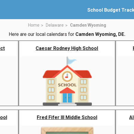
School Budget Trac
Home
Delaware
Camden Wyoming
Here are our local calendars for
Camden Wyoming, DE.
ict
Caesar Rodney High School
ool
Fred Fifer III Middle School
A