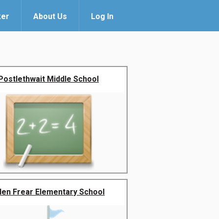
ker
About Us
Log In
Postlethwait Middle School
llen Frear Elementary School