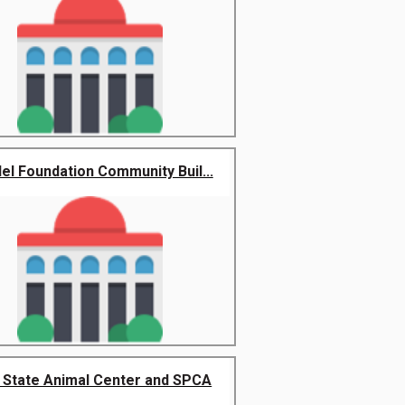
el Foundation Community Buil...
t State Animal Center and SPCA