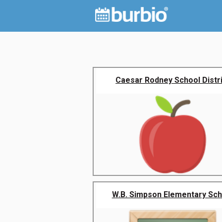
Caesar Rodney School Distr
W.B. Simpson Elementary Sch