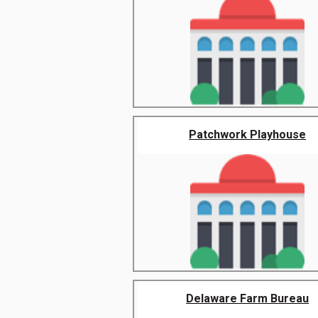
Patchwork Playhouse
Delaware Farm Bureau