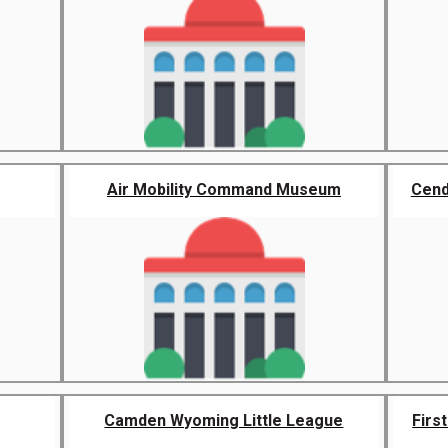
Air Mobility Command Museum
Cend
Camden Wyoming Little League
Firs