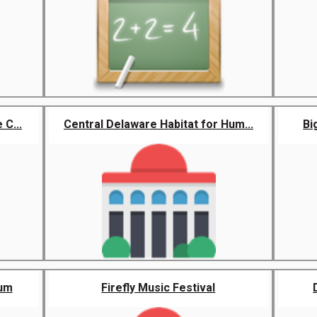
 C...
Central Delaware Habitat for Hum...
Bi
eum
Firefly Music Festival