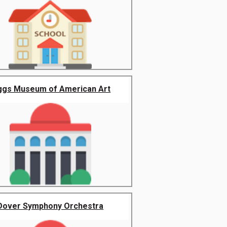
ggs Museum of American Art
Dover Symphony Orchestra