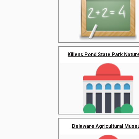
Killens Pond State Park Nature
Delaware Agricultural Mus