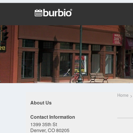
Home
About Us
Contact Information
1399 35th St
Denver, CO 80205