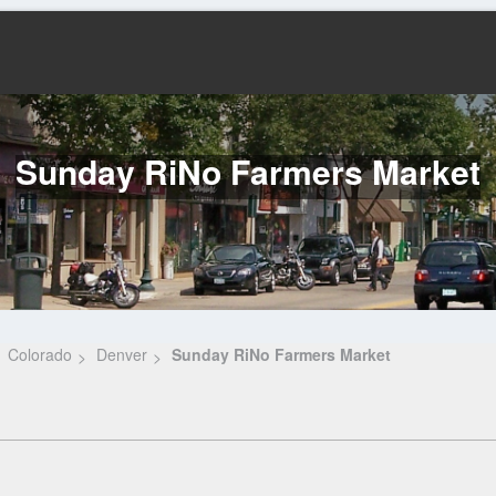
Sunday RiNo Farmers Market
Colorado
Denver
Sunday RiNo Farmers Market