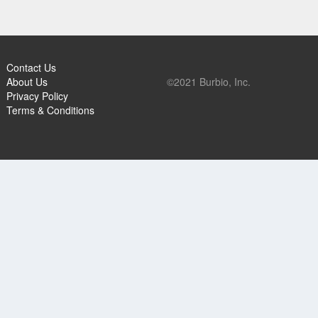
Contact Us
About Us
©2021 Burbio, Inc.
Privacy Policy
Terms & Conditions