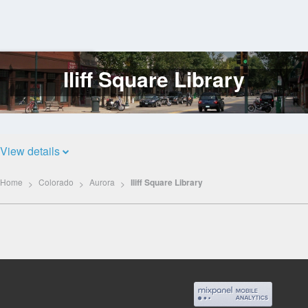
Iliff Square Library
Log
In
View details
Home
Colorado
Aurora
Iliff Square Library