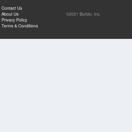
Contact Us
About Us
©2021 Burbio, Inc.
Privacy Policy
Terms & Conditions