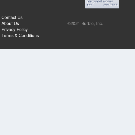
Contact Us
About Us
©2021 Burbio, Inc.
Privacy Policy
Terms & Conditions