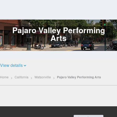
Pajaro Valley Performing
Log
In
Arts
View details
Home
California
Watsonville
Pajaro Valley Performing Arts