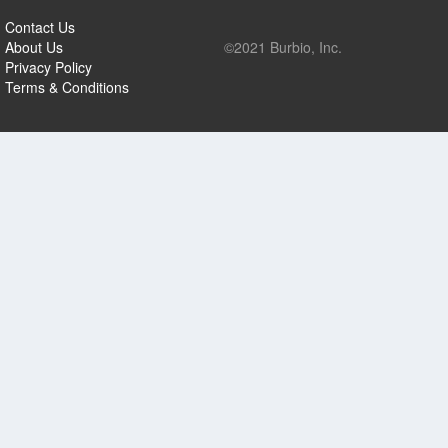
Contact Us
About Us
©2021 Burbio, Inc.
Privacy Policy
Terms & Conditions