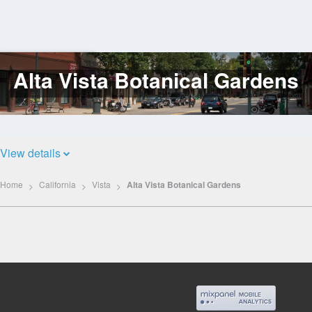
Alta Vista Botanical Gardens
Log
In
View details
Home
California
Vista
Alta Vista Botanical Gardens