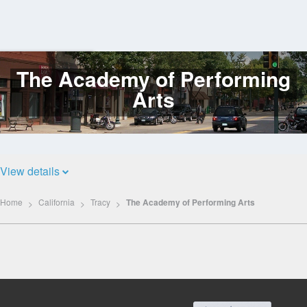
The Academy of Performing
Log
In
Arts
View details
Home
California
Tracy
The Academy of Performing Arts