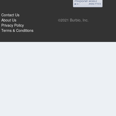
Contact Us
About Us
©2021 Burbio, Inc.
Privacy Policy
Terms & Conditions