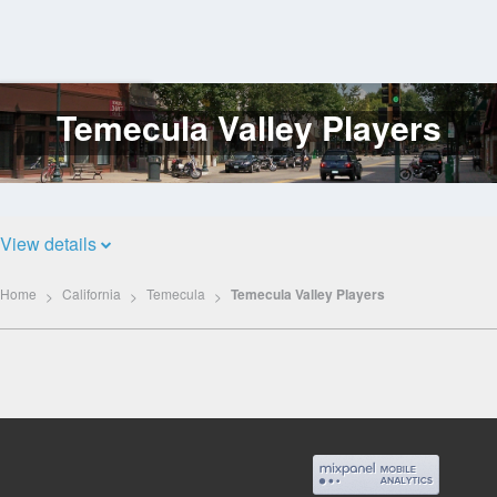
Temecula Valley Players
Log
In
View details
Home
California
Temecula
Temecula Valley Players