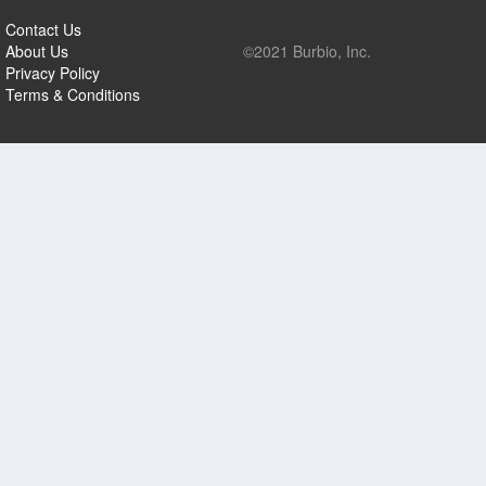
Contact Us
About Us
©2021 Burbio, Inc.
Privacy Policy
Terms & Conditions