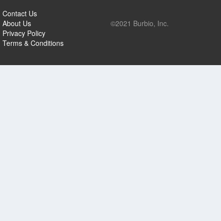
Contact Us
About Us
©2021 Burbio, Inc.
Privacy Policy
Terms & Conditions