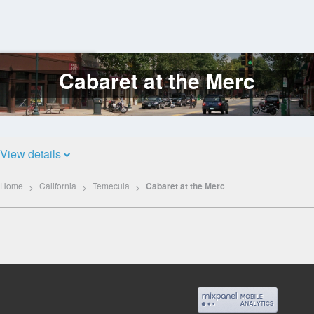
Cabaret at the Merc
Log
In
View details
Home
California
Temecula
Cabaret at the Merc