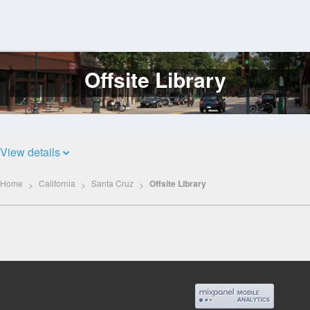
Offsite Library
Log
In
View details
Home
California
Santa Cruz
Offsite Library