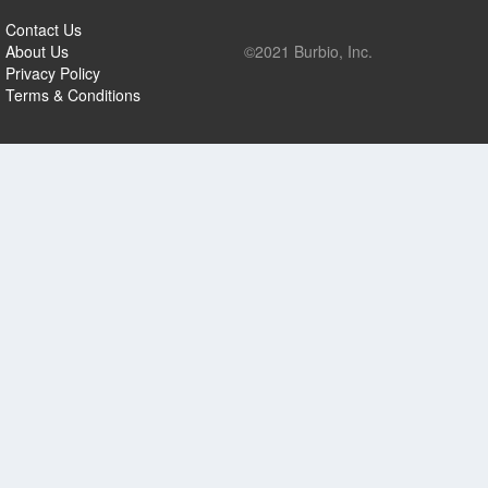
Contact Us
About Us
©2021 Burbio, Inc.
Privacy Policy
Terms & Conditions