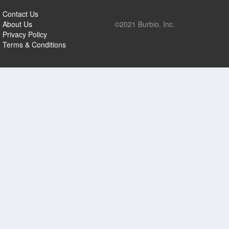
Contact Us
About Us
©2021 Burbio, Inc.
Privacy Policy
Terms & Conditions