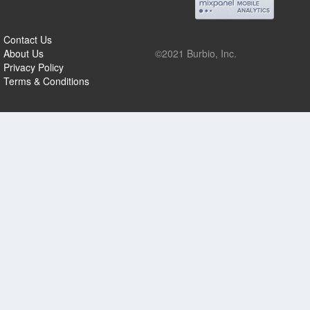
Contact Us
About Us
©2021 Burbio, Inc.
Privacy Policy
Terms & Conditions