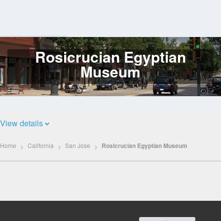
Rosicrucian Egyptian
Log
In
Museum
View details
Home
California
San Jose
Rosicrucian Egyptian Museum