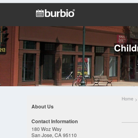
Child
Home
About Us
Contact Information
180 Woz Way
San Jose, CA 95110