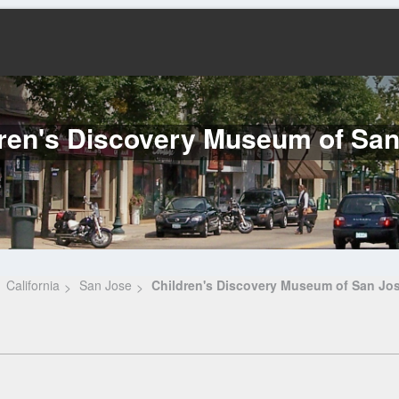
ren's Discovery Museum of Sa
California
San Jose
Children's Discovery Museum of San Jo