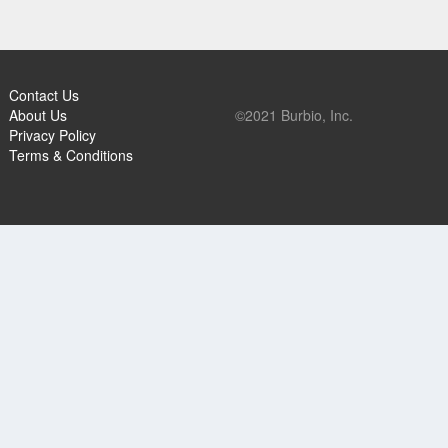
Contact Us
About Us
©2021 Burbio, Inc.
Privacy Policy
Terms & Conditions