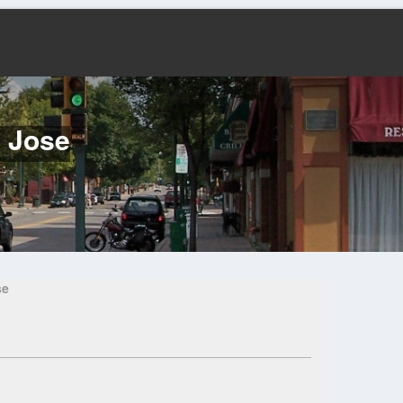
n Jose
se