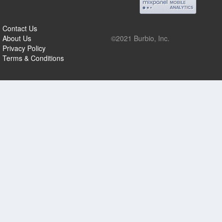
Contact Us
About Us
©2021 Burbio, Inc.
Privacy Policy
Terms & Conditions