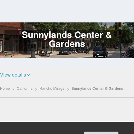
Sunnylands Center &
Log
In
Gardens
View details
Home
California
Rancho Mirage
Sunnylands Center & Gardens