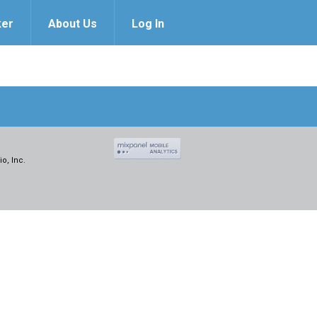
ker
About Us
Log In
o, Inc.