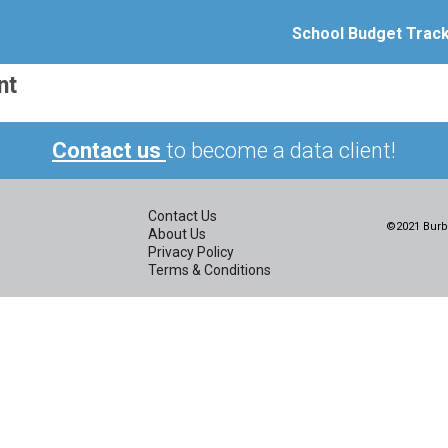
School Budget Trac
nt
Contact us
to become a data client!
Contact Us
©2021 Burbi
About Us
Privacy Policy
Terms & Conditions