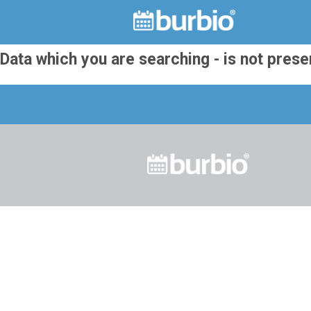
Data which you are searching - is not prese