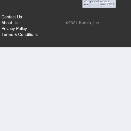
Contact Us
About Us
©2021 Burbio, Inc.
Privacy Policy
Terms & Conditions