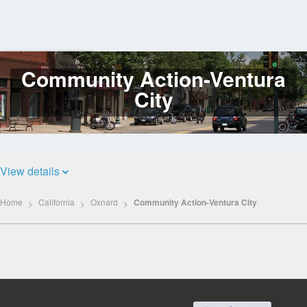
Community Action-Ventura
Log
In
City
View details
Home
California
Oxnard
Community Action-Ventura City