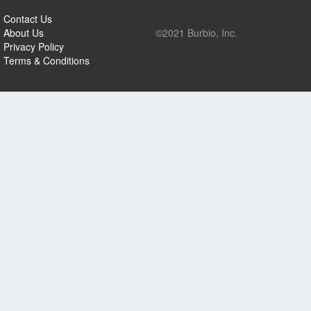
Contact Us
About Us
©2021 Burbio, Inc.
Privacy Policy
Terms & Conditions