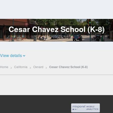
Cesar Chavez School (K-8)
Log
In
View details
Home
California
Oxnard
Cesar Chavez School (K-8)