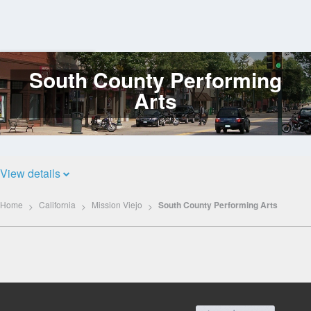
South County Performing
Log
In
Arts
View details
Home
California
Mission Viejo
South County Performing Arts