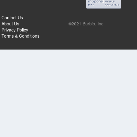
Contact Us
About Us
©2021 Burbio, Inc.
Privacy Policy
Terms & Conditions