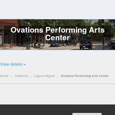
Ovations Performing Arts
Log
In
Center
View details
Home
California
Laguna Niguel
Ovations Performing Arts Center