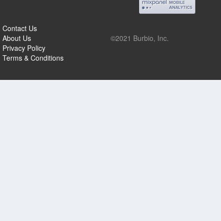
Contact Us
About Us
©2021 Burbio, Inc.
Privacy Policy
Terms & Conditions