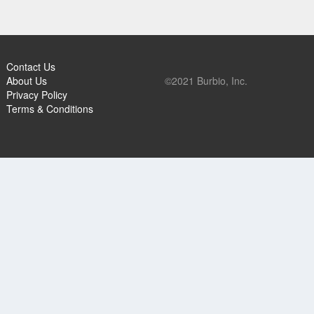
Contact Us
About Us
©2021 Burbio, Inc.
Privacy Policy
Terms & Conditions