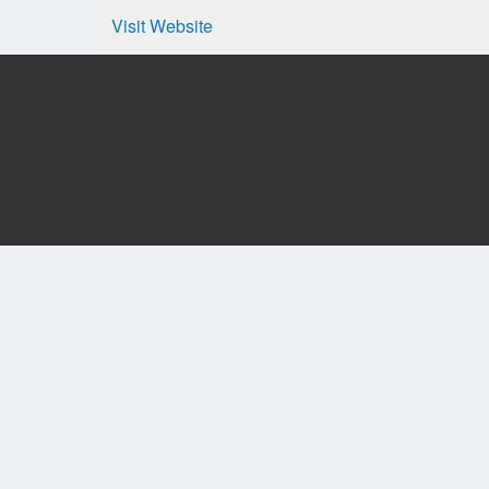
Visit Website