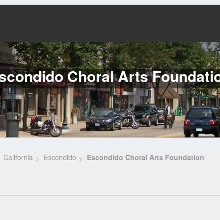
scondido Choral Arts Foundati
California
Escondido
Escondido Choral Arts Foundation