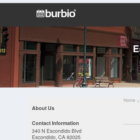
E
Home
About Us
Contact Information
340 N Escondido Blvd
Escondido, CA 92025