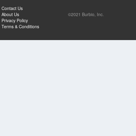
Contact Us
About Us
©2021 Burbio, Inc.
Privacy Policy
Terms & Conditions