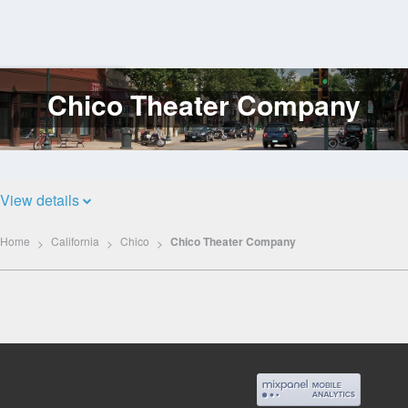
Chico Theater Company
Log
In
View details
Home
California
Chico
Chico Theater Company