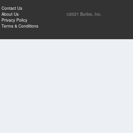
Contact Us
About Us
©2021 Burbio, Inc.
Privacy Policy
Terms & Conditions