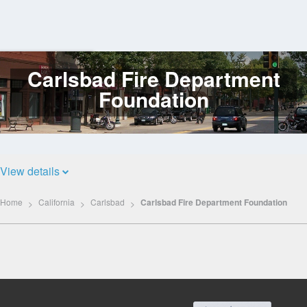
Carlsbad Fire Department
Log
In
Foundation
View details
Home
California
Carlsbad
Carlsbad Fire Department Foundation