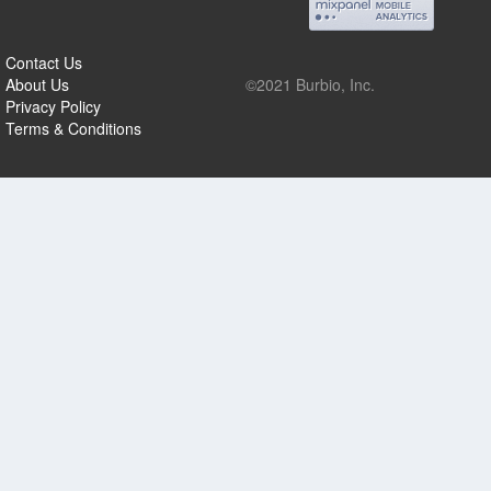
Contact Us
About Us
©2021 Burbio, Inc.
Privacy Policy
Terms & Conditions