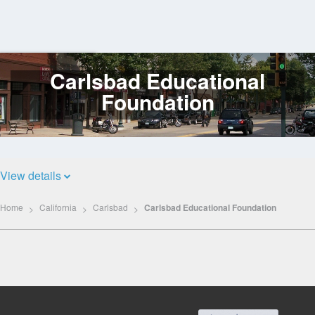
Carlsbad Educational
Log
In
Foundation
View details
Home
California
Carlsbad
Carlsbad Educational Foundation