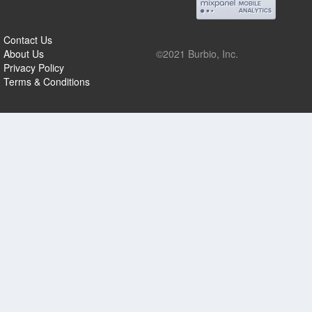
Contact Us
About Us
©2021 Burbio, Inc.
Privacy Policy
Terms & Conditions