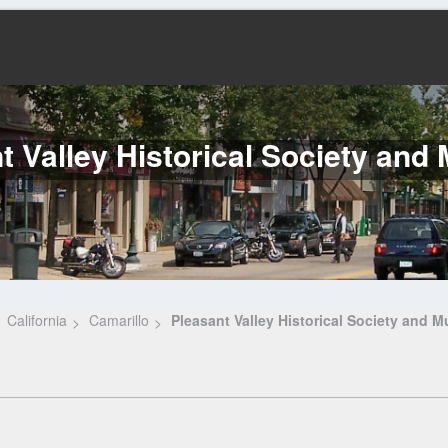
t Valley Historical Society an
California
Camarillo
Pleasant Valley Historical Society and 