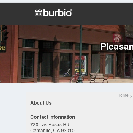
Pleasan
Home
About Us
Contact Information
720 Las Posas Rd
Camarillo, CA 93010