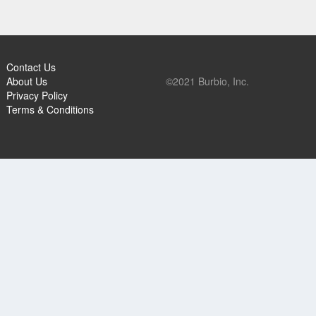
Contact Us
About Us
©2021 Burbio, Inc.
Privacy Policy
Terms & Conditions