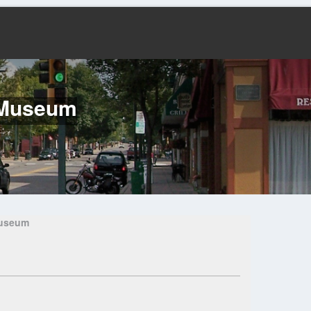
d Museum
Museum