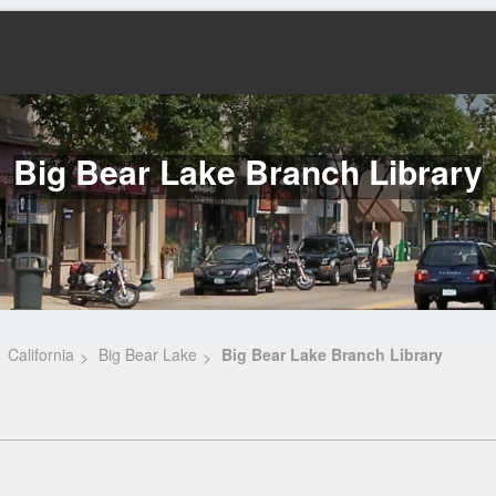
Big Bear Lake Branch Library
California
Big Bear Lake
Big Bear Lake Branch Library