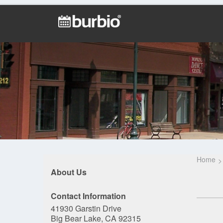
Home
About Us
Contact Information
41930 Garstin Drive
Big Bear Lake, CA 92315