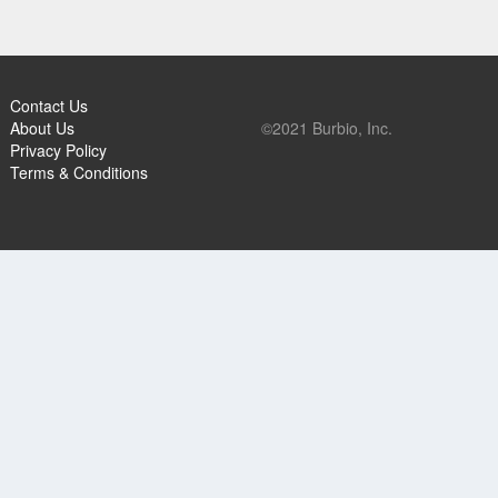
Contact Us
About Us
©2021 Burbio, Inc.
Privacy Policy
Terms & Conditions