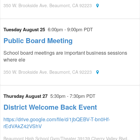
350 W. Brookside Ave. Beaumont, CA 92223
Tuesday August 25
6:00pm - 9:00pm PDT
Public Board Meeting
School board meetings are important business sessions
where ele
350 W. Brookside Ave. Beaumont, CA 92223
Thursday August 27
5:30pm - 7:30pm PDT
District Welcome Back Event
https://drive.google.com/file/d/1jbQEBV-T-bn0Hf-
rEdVAkZ42VShV
Beaumont High School Gym/Theater 39139 Cherry Valley Blvd.,