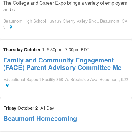
The College and Career Expo brings a variety of employers
and c
Beaumont High School - 39139 Cherry Valley Blvd., Beaumont, CA
9
Thursday October 1
5:30pm - 7:30pm PDT
Family and Community Engagement
(FACE) Parent Advisory Committee Me
Educational Support Facility 350 W. Brookside Ave. Beaumont, 922
Friday October 2
All Day
Beaumont Homecoming