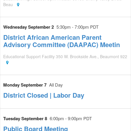
Beau
Wednesday September 2
5:30pm - 7:00pm PDT
District African American Parent
Advisory Committee (DAAPAC) Meetin
Educational Support Facility 350 W. Brookside Ave., Beaumont 922
Monday September 7
All Day
District Closed | Labor Day
Tuesday September 8
6:00pm - 9:00pm PDT
Public Board Meeting