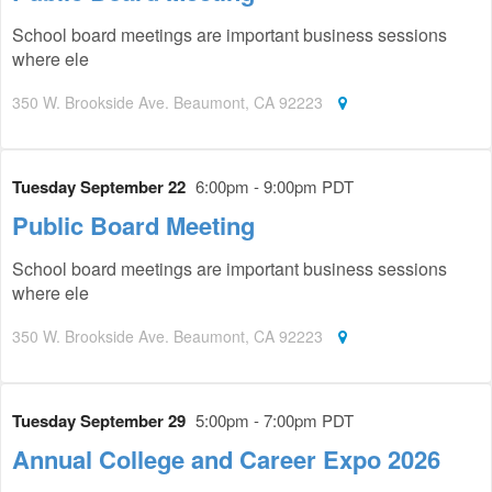
School board meetings are important business sessions
where ele
350 W. Brookside Ave. Beaumont, CA 92223
Tuesday September 22
6:00pm - 9:00pm PDT
Public Board Meeting
School board meetings are important business sessions
where ele
350 W. Brookside Ave. Beaumont, CA 92223
Tuesday September 29
5:00pm - 7:00pm PDT
Annual College and Career Expo 2026