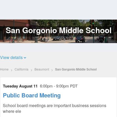
San Gorgonio Middle School
Log
In
View details
Home
California
Beaumont
San Gorgonio Middle School
Tuesday August 11
6:00pm - 9:00pm PDT
Public Board Meeting
School board meetings are important business sessions
where ele