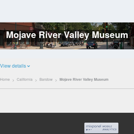
Mojave River Valley Museum
Log
In
View details
Home
California
Barstow
Mojave River Valley Museum