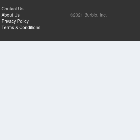
Contact Us
About Us
©2021 Burbio, Inc.
Privacy Policy
Terms & Conditions