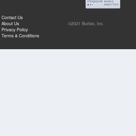
Contact Us
About Us
©2021 Burbio, Inc.
Privacy Policy
Terms & Conditions