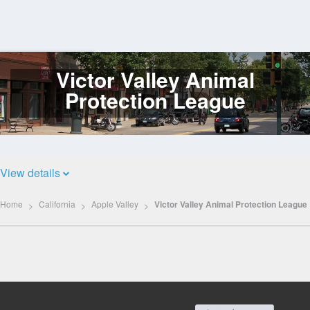
Victor Valley Animal
Log
In
Protection League
View details
Home
California
Apple Valley
Victor Valley Animal Protection League