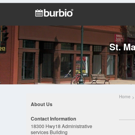
St. M
Home
About Us
Contact Information
18300 Hwy18 Administrative
services Building