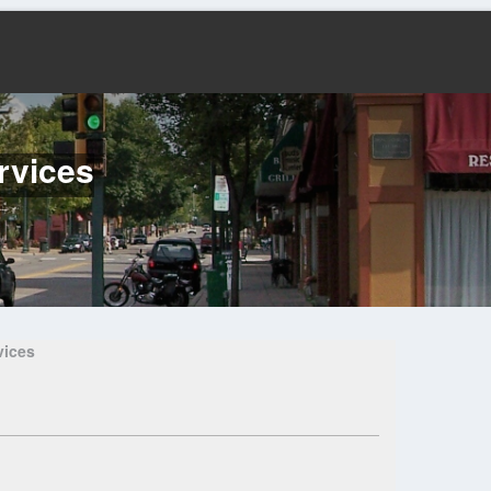
rvices
vices