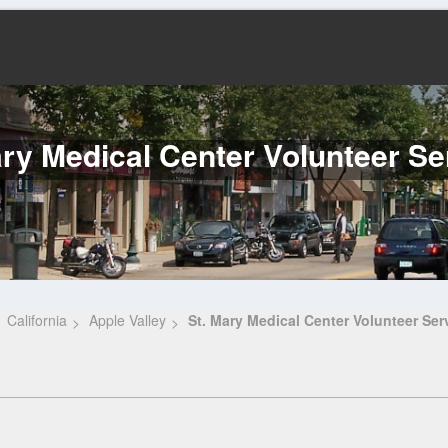
ary Medical Center Volunteer Se
California
Apple Valley
St. Mary Medical Center Volunteer Ser