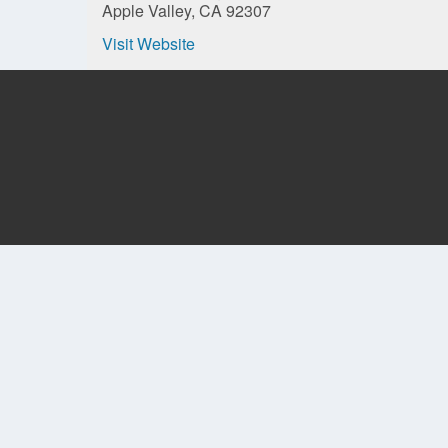
Apple Valley, CA 92307
Visit Website