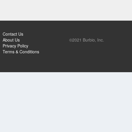
Contact Us
About Us
©2021 Burbio, Inc.
Privacy Policy
Terms & Conditions