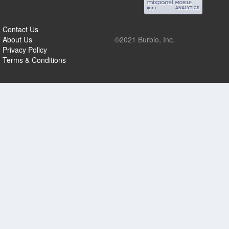
Contact Us
About Us
©2021 Burbio, Inc.
Privacy Policy
Terms & Conditions