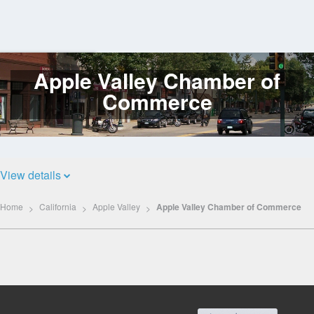
Apple Valley Chamber of
Log
In
Commerce
View details
Home
California
Apple Valley
Apple Valley Chamber of Commerce