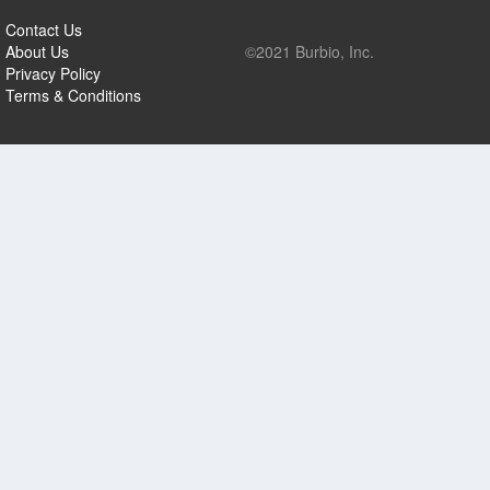
Contact Us
About Us
©2021 Burbio, Inc.
Privacy Policy
Terms & Conditions