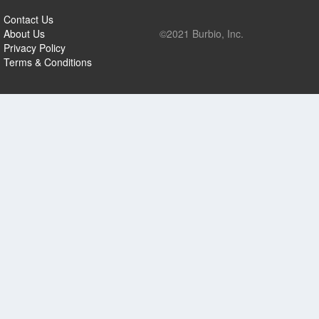
Contact Us
About Us
©2021 Burbio, Inc.
Privacy Policy
Terms & Conditions