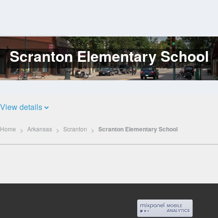
Scranton Elementary School
Log
In
View details
Home
Arkansas
Scranton
Scranton Elementary School